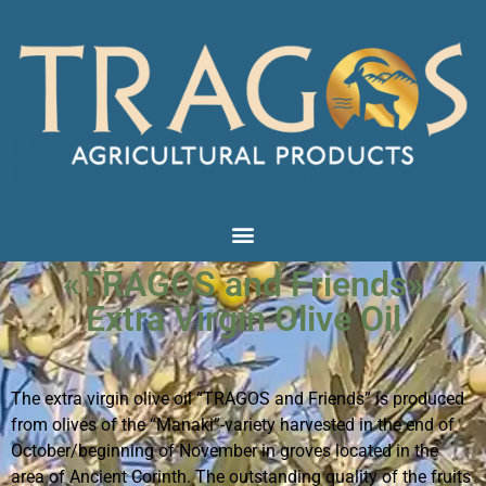
«TRAGOS and Friends»
Extra Virgin Olive Oil
The extra virgin olive oil “TRAGOS and Friends” is produced
from olives of the “Manaki”-variety harvested in the end of
October/beginning of November in groves located in the
area of Ancient Corinth. The outstanding quality of the fruits