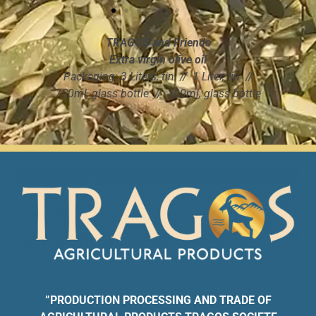
behavior as
you visit our
site, you
TRAGOS and Friends
increase the
Extra virgin olive oil
chance of
Packaging: 3 Liters, tin // 1 Liter, tin //
seeing
750ml, glass bottle // 100ml, glass bottle
personalized
content and
offers.
”
PRODUCTION PROCESSING AND TRADE OF