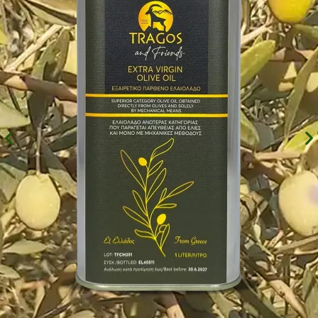
Experience
In order for
our website
to perform
as well as
possible
during your
visit. If you
refuse these
cookies,
some
functionality
will
disappear
from the
website.
Marketing
By sharing
your
interests and