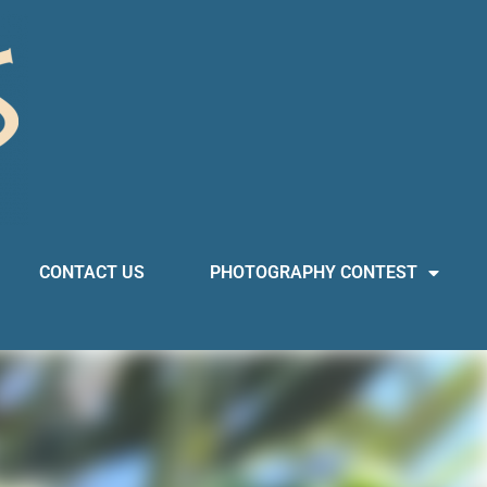
CONTACT US
PHOTOGRAPHY CONTEST