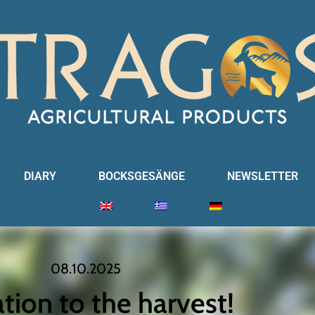
DIARY
BOCKSGESÄNGE
NEWSLETTER
08.10.2025
ation to the harvest!