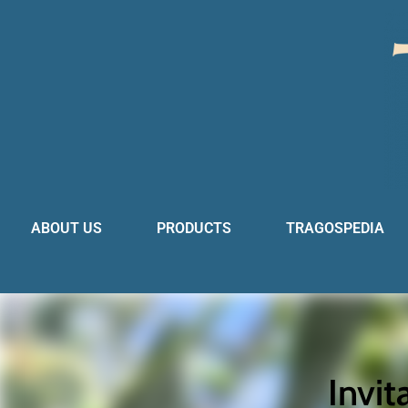
ABOUT US
PRODUCTS
TRAGOSPEDIA
Invit