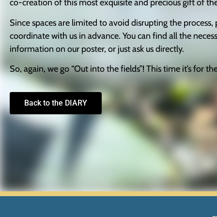
co-creation of this most exquisite and precious gift of th
Experience
In order for
Since spaces are limited to avoid disrupting the process, 
our website
coordinate with us in advance. You can find all the neces
to perform
as well as
information on our poster, or just ask us directly.
possible
during your
So, again, we go “Out into the fields”! This time it’s for th
visit. If you
refuse these
cookies,
Back to the DIARY
some
functionality
will
disappear
from the
website.
Marketing
By sharing
your
interests and